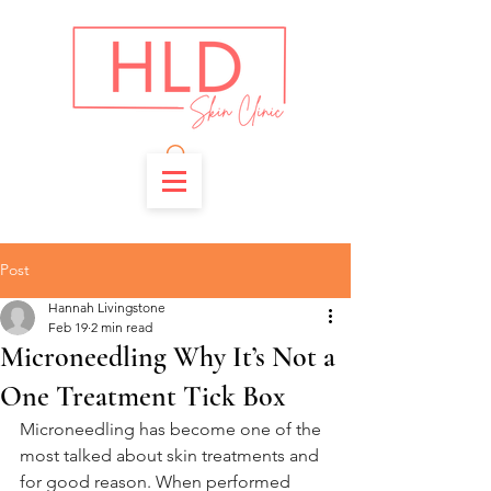
Post
Hannah Livingstone
Feb 19
2 min read
Microneedling Why It’s Not a
One Treatment Tick Box
Microneedling has become one of the 
most talked about skin treatments and 
for good reason. When performed 