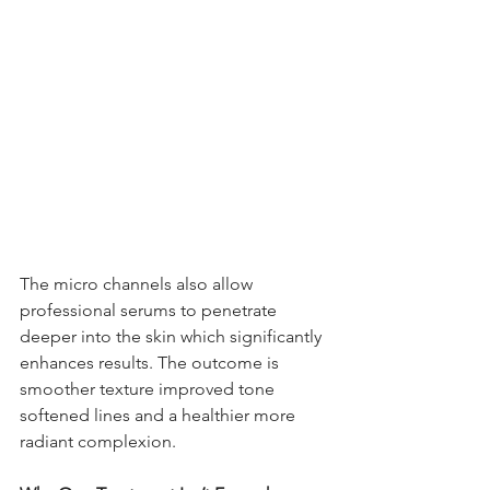
The micro channels also allow 
professional serums to penetrate 
deeper into the skin which significantly 
enhances results. The outcome is 
smoother texture improved tone 
softened lines and a healthier more 
radiant complexion.