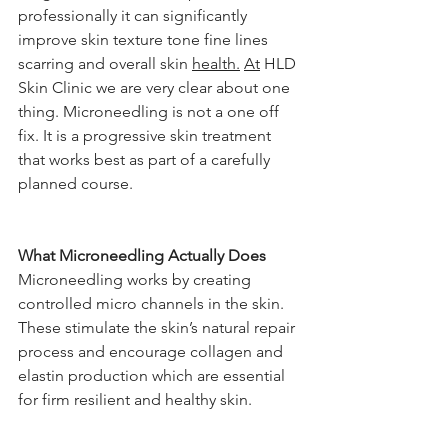
professionally it can significantly 
improve skin texture tone fine lines 
scarring and overall skin 
health.
At
 HLD 
Skin Clinic we are very clear about one 
thing. Microneedling is not a one off 
fix. It is a progressive skin treatment 
that works best as part of a carefully 
planned course.
What Microneedling Actually Does
Microneedling works by creating 
controlled micro channels in the skin. 
These stimulate the skin’s natural repair 
process and encourage collagen and 
elastin production which are essential 
for firm resilient and healthy skin.