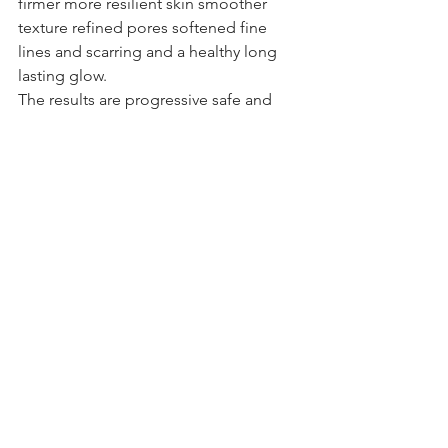
firmer more resilient skin smoother 
texture refined pores softened fine 
lines and scarring and a healthy long 
lasting glow. 
The results are progressive safe and 
natural.
If you are ready to invest in your skin 
properly microneedling could be the 
perfect next step.
Book your consultation at HLD Skin 
Clinic and let us create a plan that 
works with your skin not against it.
Get in touch