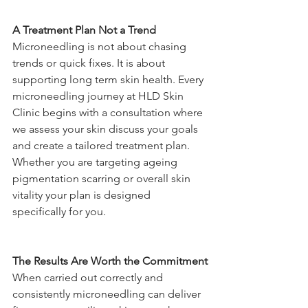
A Treatment Plan Not a Trend
Microneedling is not about chasing 
trends or quick fixes. It is about 
supporting long term skin health. Every 
microneedling journey at HLD Skin 
Clinic begins with a consultation where 
we assess your skin discuss your goals 
and create a tailored treatment plan. 
Whether you are targeting ageing 
pigmentation scarring or overall skin 
vitality your plan is designed 
specifically for you.
The Results Are Worth the Commitment
When carried out correctly and 
consistently microneedling can deliver 