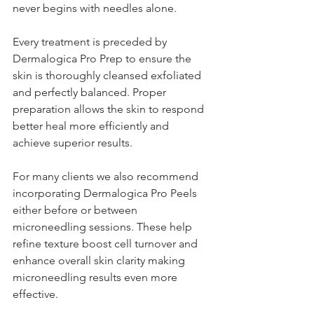
never begins with needles alone.
Every treatment is preceded by 
Dermalogica Pro Prep to ensure the 
skin is thoroughly cleansed exfoliated 
and perfectly balanced. Proper 
preparation allows the skin to respond 
better heal more efficiently and 
achieve superior results.
For many clients we also recommend 
incorporating Dermalogica Pro Peels 
either before or between 
microneedling sessions. These help 
refine texture boost cell turnover and 
enhance overall skin clarity making 
microneedling results even more 
effective.