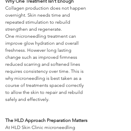
Why One Treatment Isn’t Enough
Collagen production does not happen 
overnight. Skin needs time and 
repeated stimulation to rebuild 
strengthen and regenerate.
One microneedling treatment can 
improve glow hydration and overall 
freshness. However long lasting 
change such as improved firmness 
reduced scarring and softened lines 
requires consistency over time. This is 
why microneedling is best taken as a 
course of treatments spaced correctly 
to allow the skin to repair and rebuild 
safely and effectively.
The HLD Approach Preparation Matters
At HLD Skin Clinic microneedling 