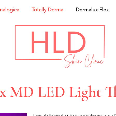
malogica
Totally Derma
Dermalux Flex
ex MD LED Light T