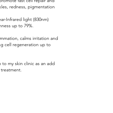
promote fast cell repair and
nkles, redness, pigmentation
r-Infrared light (830nm)
hness up to 79%.
ammation, calms irritation and
ng cell regeneration up to
n to my skin clinic as an add
 treatment.