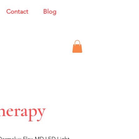
Contact
Blog
herapy