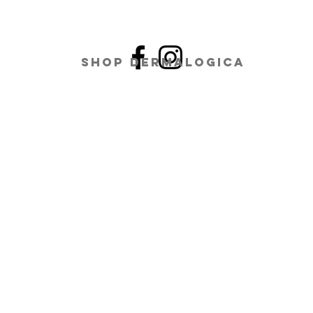
Shop Dermalogica