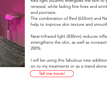
Red light (633nm) energises the skin to 
renewal, while fading fine lines and wri
and psoriasis.
The combination of Red (633nm) and Nea
help to improve skin texture and smoot
Near-Infrared light (830nm) reduces infl
strengthens the skin, as well as increasi
200%.
I will be using this fabulous new additio
on to my treatments or as a stand alone
Tell me more!