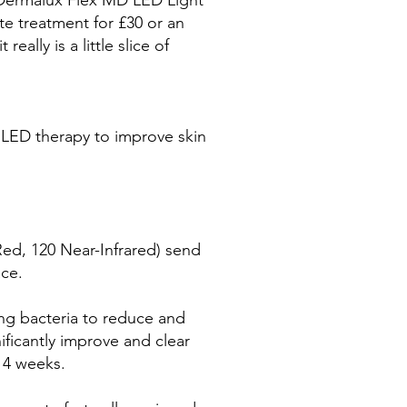
Dermalux Flex MD LED Light
e treatment for £30 or an
really is a little slice of
el LED therapy to improve skin
Red, 120 Near-Infrared) send
ace.
ing bacteria to reduce and
nificantly improve and clear
 4 weeks.