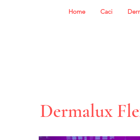
Home
Caci
Der
Dermalux Fl