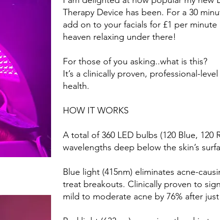
I am delighted at how popular my new 
Therapy Device has been. For a 30 minut
add on to your facials for £1 per minute it 
heaven relaxing under there!
For those of you asking..what is this?
It’s a clinically proven, professional-lev
health.
HOW IT WORKS
A total of 360 LED bulbs (120 Blue, 120 
wavelengths deep below the skin’s surf
Blue light (415nm) eliminates acne-caus
treat breakouts. Clinically proven to sig
mild to moderate acne by 76% after just