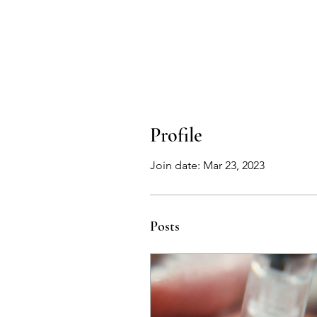
Profile
Join date: Mar 23, 2023
Posts