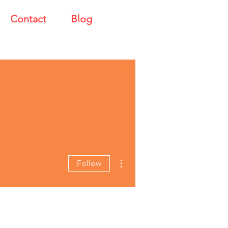
Contact
Blog
More actions
Follow