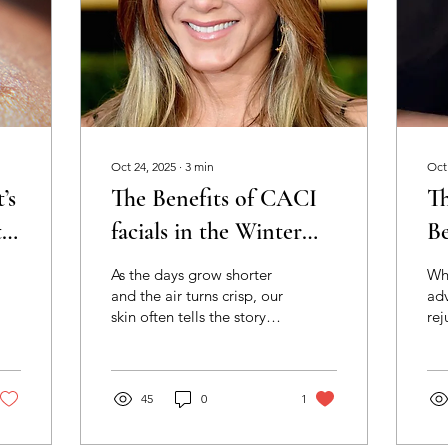
Oct 24, 2025
∙
3
min
Oct
’s
The Benefits of CACI
Th
t
facials in the Winter
Be
Months - How to keep
D
As the days grow shorter
Wh
your skin glowing and
M
and the air turns crisp, our
ad
skin often tells the story of
rej
lifted with HLD Skin
Sk
the changing season.
tre
Clinic
Central heating, colder
res
winds and reduced
De
humidity can all take their
45
0
1
Mic
toll — leaving skin feeling
inn
dry, tight and dull. Winter
hel