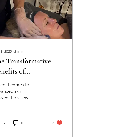
 9, 2025
∙
2
min
e Transformative
nefits of
ermalogica
en it comes to
icroneedling at HLD
vanced skin
uvenation, few
in Clinic
atments deliver visible
ults as effectively as
rmalogica
roneedling. This
59
0
2
ovative treatment
ps to stimulate your