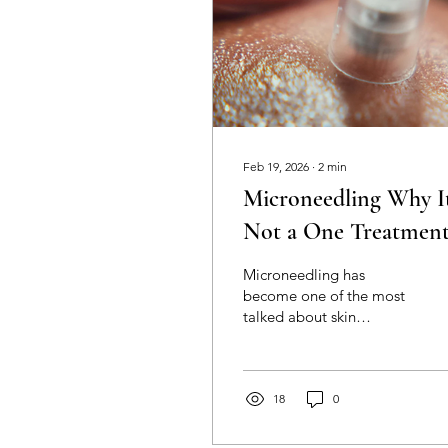
Feb 19, 2026
∙
2
min
Microneedling Why It
Not a One Treatmen
Tick Box
Microneedling has
become one of the most
talked about skin
treatments and for good
reason. When performed
professionally it can
significantly improve skin
18
0
texture tone fine lines
scarring and overall skin