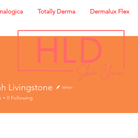
malogica
Totally Derma
Dermalux Flex
h Livingstone
Writer
ivingstone
s
0
Following