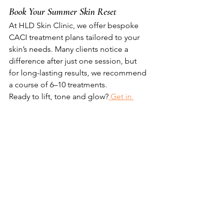
Book Your Summer Skin Reset
At HLD Skin Clinic, we offer bespoke 
CACI treatment plans tailored to your 
skin’s needs. Many clients notice a 
difference after just one session, but 
for long-lasting results, we recommend 
a course of 6–10 treatments.
Ready to lift, tone and glow?
 Get in 
touch
 to book your consultation and 
start your summer skin journey.
All of the details of the various Caci 
treatments are 
here on my website. 
Hannah
 x 