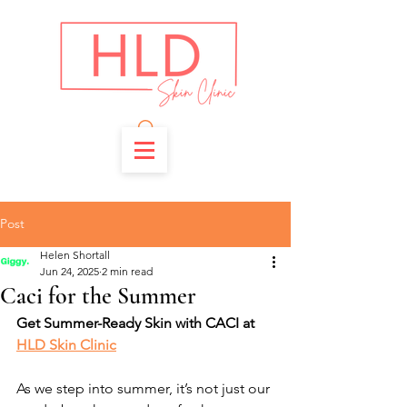
Post
Helen Shortall
Jun 24, 2025
2 min read
Caci for the Summer
Get Summer-Ready Skin with CACI at 
HLD Skin Clinic
As we step into summer, it’s not just our 