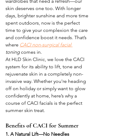
wardrobes that need a refresh—our 
skin deserves one too. With longer 
days, brighter sunshine and more time 
spent outdoors, now is the perfect 
time to give your complexion the care 
and confidence boost it needs. That’s 
where 
CACI non-surgical facial 
toning
 comes in.
At HLD Skin Clinic, we love the CACI 
system for its ability to lift, tone and 
rejuvenate skin in a completely non-
invasive way. Whether you're heading 
off on holiday or simply want to glow 
confidently at home, here’s why a 
course of CACI facials is the perfect 
summer skin treat.
Benefits of CACI for Summer
1. A Natural Lift—No Needles 