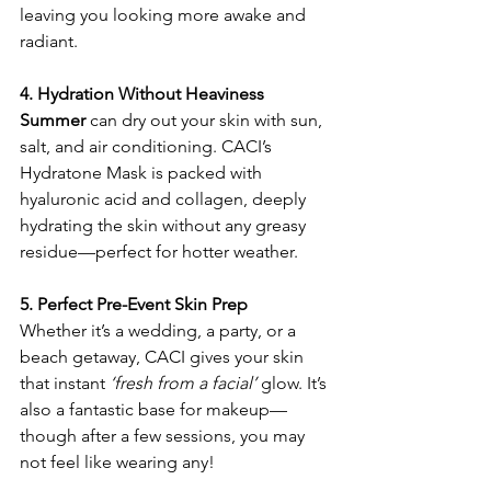
leaving you looking more awake and 
radiant.
4. Hydration Without Heaviness
Summer
 can dry out your skin with sun, 
salt, and air conditioning. CACI’s 
Hydratone Mask is packed with 
hyaluronic acid and collagen, deeply 
hydrating the skin without any greasy 
residue—perfect for hotter weather.
5. Perfect Pre-Event Skin Prep
Whether it’s a wedding, a party, or a 
beach getaway, CACI gives your skin 
that instant 
‘fresh from a facial’
 glow. It’s 
also a fantastic base for makeup—
though after a few sessions, you may 
not feel like wearing any!