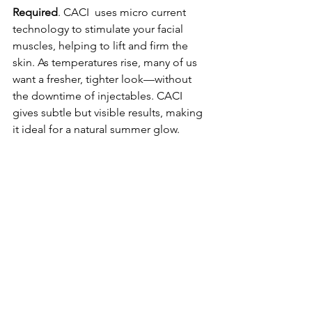
Required
. CACI  uses micro current 
technology to stimulate your facial 
muscles, helping to lift and firm the 
skin. As temperatures rise, many of us 
want a fresher, tighter look—without 
the downtime of injectables. CACI 
gives subtle but visible results, making 
it ideal for a natural summer glow.