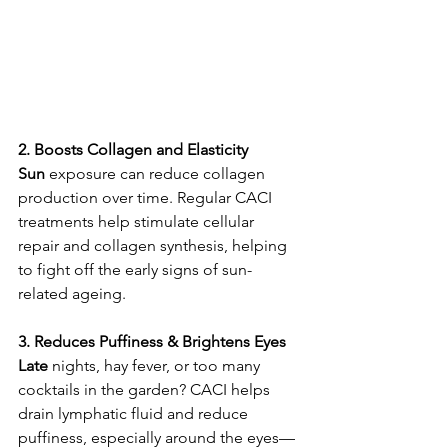
2. Boosts Collagen and Elasticity
Sun
 exposure can reduce collagen 
production over time. Regular CACI 
treatments help stimulate cellular 
repair and collagen synthesis, helping 
to fight off the early signs of sun-
related ageing.
3. Reduces Puffiness & Brightens Eyes
Late
 nights, hay fever, or too many 
cocktails in the garden? CACI helps 
drain lymphatic fluid and reduce 
puffiness, especially around the eyes—