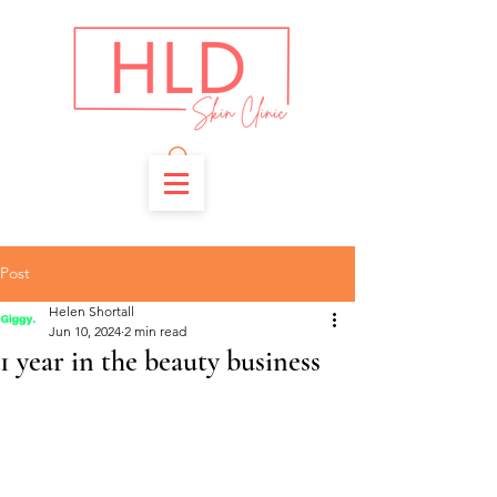
Post
Helen Shortall
Jun 10, 2024
2 min read
1 year in the beauty business