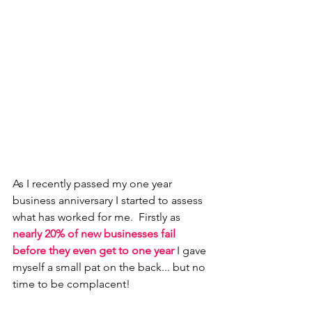
As I recently passed my one year 
business anniversary I started to assess 
what has worked for me.  Firstly as 
nearly 20% of new businesses fail 
before they even get to one year
 I gave 
myself a small pat on the back... but no 
time to be complacent! 