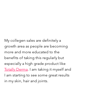
My collegen sales are definitely a 
growth area as people are becoming 
more and more educated to the 
benefits of taking this regularly but 
especially a high grade product like 
Totally Derma
. I am taking it myself and 
I am starting to see some great results 
in my skin, hair and joints. 