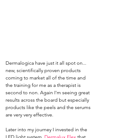
Dermalogica 
have just it all spot on... 
new, scientifically proven products 
coming to market all of the time and 
the training for me as a therapist is 
second to non. Again I'm seeing great 
results across the board but especially 
products like the peels and the serums 
are very very effective. 
Later into my journey I invested in the 
LED light system, 
Dermalux Flex
 that 