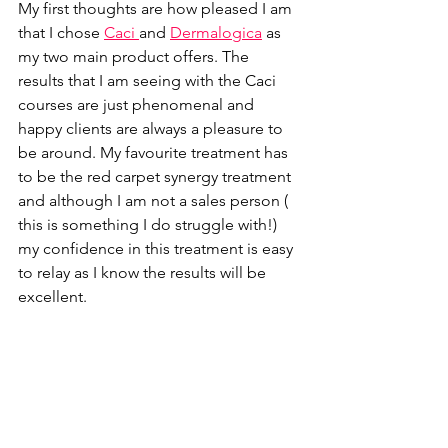
My first thoughts are how pleased I am 
that I chose 
Caci 
and 
Dermalogica
 as 
my two main product offers. The 
results that I am seeing with the Caci 
courses are just phenomenal and 
happy clients are always a pleasure to 
be around. My favourite treatment has 
to be the red carpet synergy treatment 
and although I am not a sales person ( 
this is something I do struggle with!) 
my confidence in this treatment is easy 
to relay as I know the results will be 
excellent.