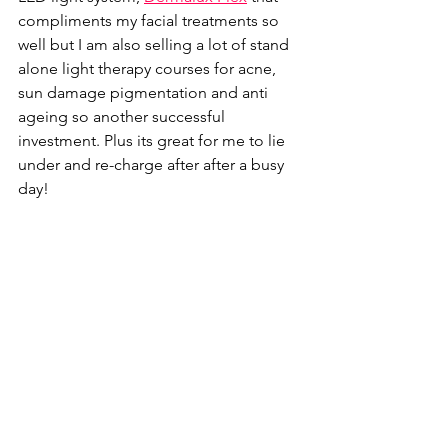
compliments my facial treatments so 
well but I am also selling a lot of stand 
alone light therapy courses for acne, 
sun damage pigmentation and anti 
ageing so another successful 
investment. Plus its great for me to lie 
under and re-charge after after a busy 
day! 