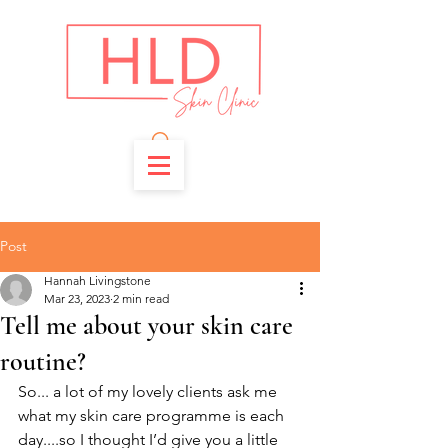
Post
Hannah Livingstone
Mar 23, 2023
2 min read
Tell me about your skin care
routine?
So... a lot of my lovely clients ask me 
what my skin care programme is each 
day....so I thought I’d give you a little 