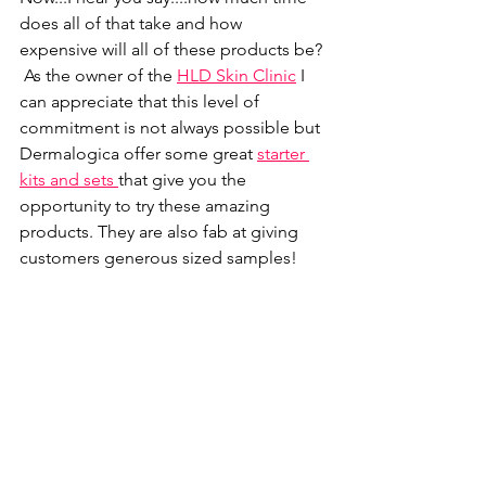
does all of that take and how 
expensive will all of these products be? 
 As the owner of the
HLD Skin Clinic
I 
can appreciate that this level of 
commitment is not always possible but 
Dermalogica offer some great 
starter 
kits and sets 
that give you the 
opportunity to try these amazing 
products. They are also fab at giving 
customers generous sized samples! 