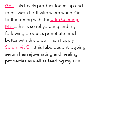
Gel
.
 This lovely product foams up and 
then I wash it off with warm water. On 
to the toning with the 
Ultra Calming 
Mist
...this is so rehydrating and my 
following products penetrate much 
better with this prep. Then I apply 
Serum Vit C 
...this fabulous anti-ageing 
serum has rejuvenating and healing 
properties as well as feeding my skin. 