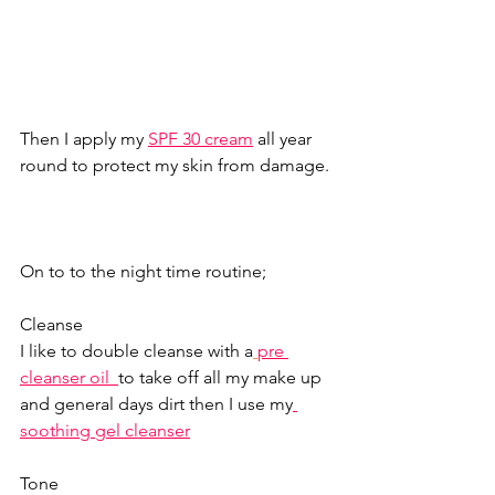
Then I apply my 
SPF 30 cream
all year 
round to protect my skin from damage. 
On to to the night time routine;  
Cleanse 
I like to double cleanse with a
pre 
cleanser oil
to take off all my make up 
and general days dirt then I use my
soothing gel cleanser
Tone 