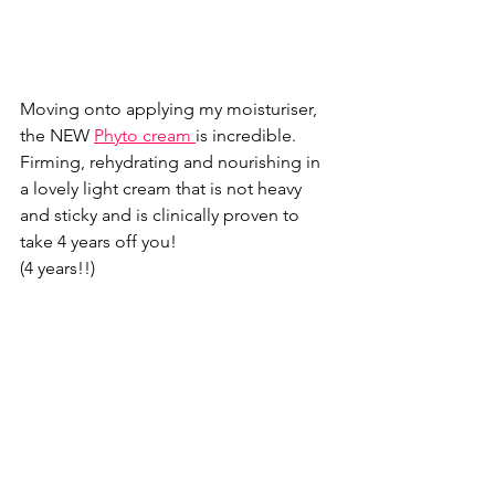
Moving onto applying my moisturiser,  
the NEW 
Phyto cream 
is incredible. 
Firming, rehydrating and nourishing in 
a lovely light cream that is not heavy 
and sticky and is clinically proven to 
take 4 years off you! 
(4 years!!) 