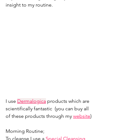
insight to my routine. 
I use 
Dermalogica
products which are 
scientifically fantastic  (you can buy all 
of these products through my 
website
)
Morning Routine;
To cleanse I use a 
Special Cleansing 