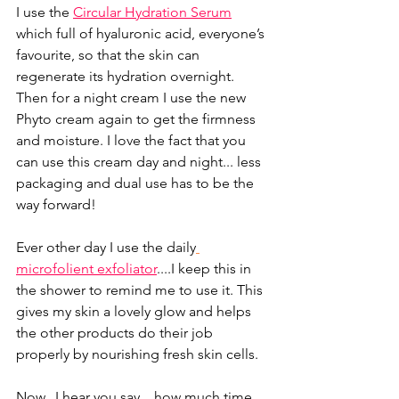
I use the 
Circular Hydration Serum
which full of hyaluronic acid, everyone’s 
favourite, so that the skin can 
regenerate its hydration overnight. 
Then for a night cream I use the new 
Phyto cream again to get the firmness 
and moisture. I love the fact that you 
can use this cream day and night... less 
packaging and dual use has to be the 
way forward!
Ever other day I use the daily
microfolient exfoliator
....I keep this in 
the shower to remind me to use it. This 
gives my skin a lovely glow and helps 
the other products do their job 
properly by nourishing fresh skin cells. 
Now...I hear you say....how much time 