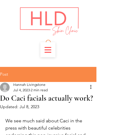
Post
Hannah Livingstone
Jul 4, 2023
2 min read
Do Caci facials actually work?
Updated:
Jul 8, 2023
We see much said about Caci in the 
press with beautiful celebrities 