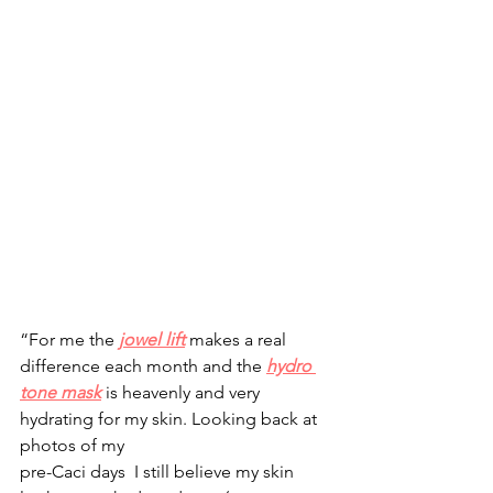
“For me the 
jowel lift
makes a real 
difference each month and the 
hydro 
tone mask
 is heavenly and very 
hydrating for my skin. Looking back at 
photos of my 
pre-Caci days  I still believe my skin 