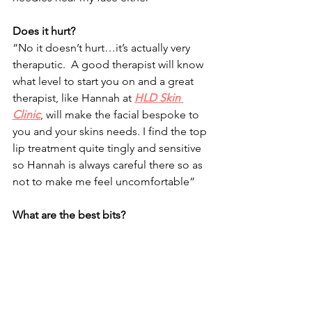
Does it hurt?
“No it doesn’t hurt…it’s actually very 
theraputic.  A good therapist will know 
what level to start you on and a great 
therapist, like Hannah at 
HLD Skin 
Clinic
, will make the facial bespoke to 
you and your skins needs. I find the top 
lip treatment quite tingly and sensitive 
so Hannah is always careful there so as 
not to make me feel uncomfortable”
What are the best bits?