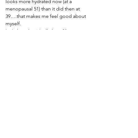
looks more hydrated now (at a 
menopausal 51) than it did then at 
39….that makes me feel good about 
myself. 
Isn’t that what it’s all about?”
Thanks to Helen for guest blogging for 
me today. If you would like to know 
more about my Caci treatments and 
what it could do for your skin then have 
a look at my 
website
 or get in touch...
Contact HLD SKIN CLINIC
Stay beautiful! 