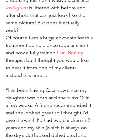
endorsing this non-invasive facial and 
Instagram
 is littered with before and 
after shots that can just look like the 
same picture! But does it actually 
work? 
Of course I am a huge advocate for this 
treatment being a once regular client 
and now a fully trained 
Caci Beauty
therapist but I thought you would like 
to hear it from one of my clients 
instead this time…
“I’ve been having Caci now since my 
daughter was born and she turns 12 in 
a few weeks. A friend recommended it 
and she looked great so I thought I’d 
give it a whirl. I’d had two children in 2 
years and my skin (which is always on 
the dry side) looked dehydrated and 