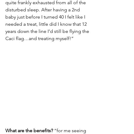
quite frankly exhausted from all of the 
disturbed sleep. After having a 2nd 
baby just before I turned 40 I felt like I 
needed a treat, little did I know that 12 
years down the line I’d still be flying the 
Caci flag…and treating myself!”
What are the benefits?
 “for me seeing 