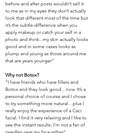
before and after posts wouldn’t sell it 
to me as in my eyes they don’t actually 
look that different most of the time but 
it’s the subtle difference when you 
apply makeup or catch your self in a 
photo and think...my skin actually looks 
good and in some cases looks as 
plump and young as those around me 
that are years younger”
Why not Botox?
“I have friends who have fillers and 
Botox and they look good…now. It’s a 
personal choice of course and I chose 
to try something more natural…plus I 
really enjoy the experience of a Caci 
facial. I find it very relaxing and I like to 
see the instant results. I’m not a fan of 
needles near my face either”